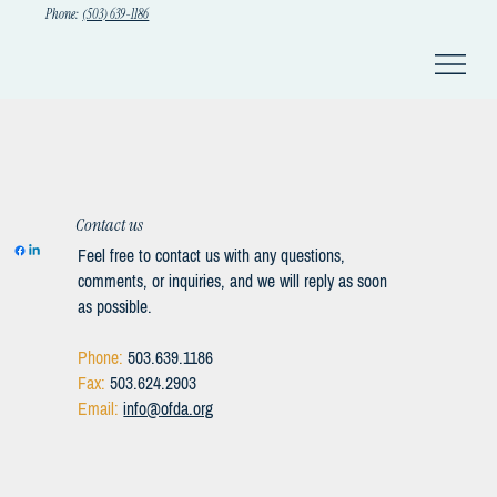
Phone:
(503) 639-1186
Contact us
Feel free to contact us with any questions,
comments, or inquiries, and we will reply as soon
as possible.
Phone:
503.639.1186
Fax:
503.624.2903
Email:
info@ofda.org