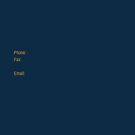
Supporting Oregon funeral professionals since 1902
with education, advocacy, and ethical service.
Contact
12725 SW 66th Ave, Suite 103,
Portland, OR 97223
Phone:
503.639.1186
Fax:
503.624.2903
Email:
info@ofda.org
Resources
Helpful Forms & Links
Veterans Benefits
Funeral Funding
Careers