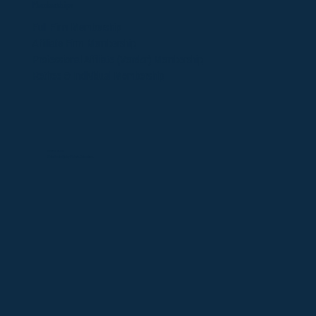
Memberships
​Full Firm Membership
Affiliate Firm Membership
Professional Affiliate (Vendor)
Membership
Retiree & Individual Membership
©2025 OFDA
Website design by
Victoria Dolmatova