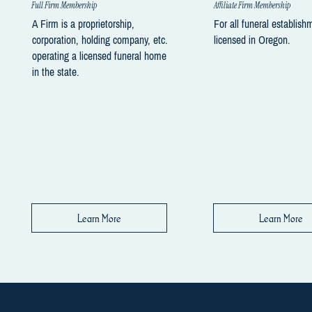
Full Firm Membership
Affiliate Firm Membership
A Firm is a proprietorship,
For all funeral establish
corporation, holding company, etc.
licensed in Oregon.
operating a licensed funeral home
in the state.
Learn More
Learn More