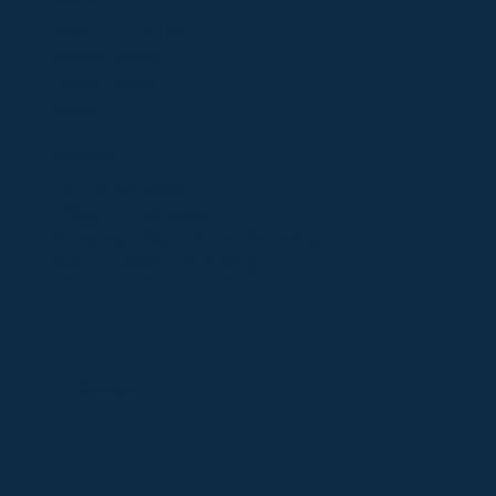
Helpful Forms & Links
Veterans Benefits
Funeral Funding
Careers
Memberships
​Full Firm Membership
Affiliate Firm Membership
Professional Affiliate (Vendor)
Membership
Retiree & Individual Membership
©2025 OFDA
Website design by
Victoria Dolmatova