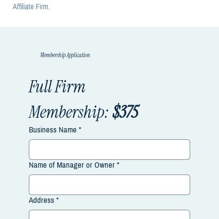
Affiliate Firm.
Membership Application
Full Firm 
Membership:
 $375
Business Name
*
Name of Manager or Owner
*
Address
*