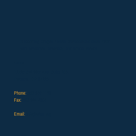
Supporting Oregon funeral professionals since 1902
with education, advocacy, and ethical service.
Contact
12725 SW 66th Ave, Suite 103,
Portland, OR 97223
Phone:
503.639.1186
Fax:
503.624.2903
Email:
info@ofda.org
Resources