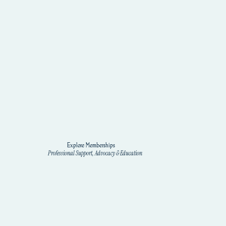
Explore Memberships
Professional Support, Advocacy & Education