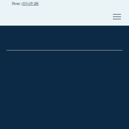
Phone:
(503) 639-1186
Full Firm Membership
For who?
A Firm is a proprietorship, corporation, holding company,
etc. operating a licensed funeral home in the state.
Membership Fee
$375 plus $6 per death case*
Additional Firms under same ownership: $150 + $6 per
death case