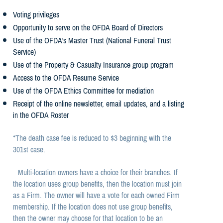
Voting privileges
Opportunity to serve on the OFDA Board of Directors
Use of the OFDA's Master Trust (National Funeral Trust
Service)
Use of the Property & Casualty Insurance group program
Access to the OFDA Resume Service
Use of the OFDA Ethics Committee for mediation
Receipt of the online newsletter, email updates, and a listing
in the OFDA Roster
*The death case fee is reduced to $3 beginning with the
301st case.
Multi-location owners have a choice for their branches. If
the location uses group benefits, then the location must join
as a Firm. The owner will have a vote for each owned Firm
membership. If the location does not use group benefits,
then the owner may choose for that location to be an