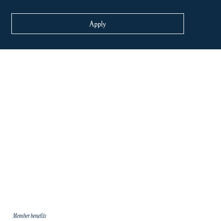
Apply
Member benefits