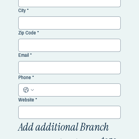
City
*
Zip Code
*
Email
*
Phone
*
Website
*
Add additional Branch 