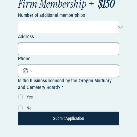
Firm Membership +  
$150
Number of additional memberships
Address
Phone
Is the business licensed by the Oregon Mortuary
and Cemetery Board?
*
Yes
No
Submit Application