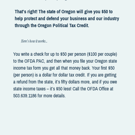
That’s right! The state of Oregon will give you $50 to
help protect and defend your business and our industry
through the Oregon Political Tax Credit.
Here's how it works…
You write a check for up to $50 per person ($100 per couple)
to the OFDA PAC, and then when you file your Oregon state
income tax form you get all that money back. Your first $50
(per person) is a dollar for dollar tax credit. If you are getting
a refund from the state, it’s fifty dollars more, and if you owe
state income taxes – it’s $50 less! Call the OFDA Office at
503.639.1186 for more details.