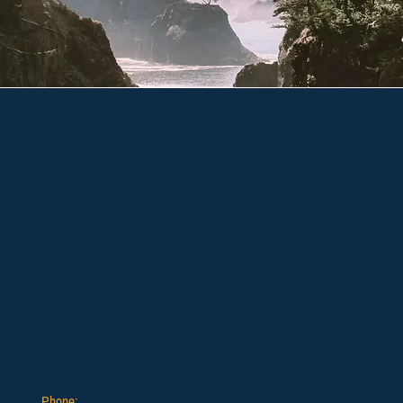
Supporting Oregon funeral professionals since 1902
with education, advocacy, and ethical service.
Contact
12725 SW 66th Ave, Suite 103,
Portland, OR 97223
Phone:
503.639.1186