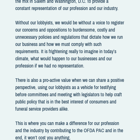
the mix in Salem and Washington, D.C. to provide a
constant representation of our profession and our industry.
Without our lobbyists, we would be without a voice to register
our concerns and oppositions to burdensome, costly and
unnecessary policies and regulations that dictate how we run
our business and how we must comply with such
requirements. It is frightening really to imagine in today’s
climate, what would happen to our businesses and our
profession if we had no representation.
There is also a pro-active value when we can share a positive
perspective, using our lobbyists as a vehicle for testifying
before committees and meeting with legislators to help craft
public policy that is in the best interest of consumers and
funeral service providers alike.
This is where you can make a difference for our profession
and the industry by contributing to the OFDA PAC and in the
end, it won’t cost you anything.