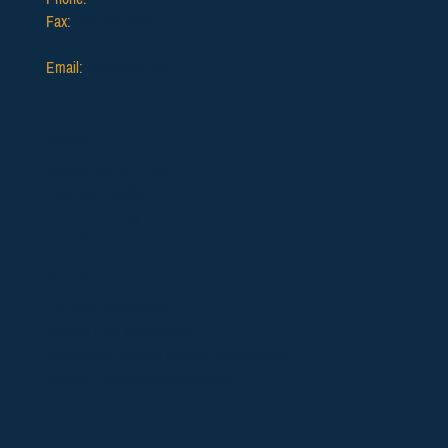
Fax:
503.624.2903
Email:
info@ofda.org
Resources
Helpful Forms & Links
Veterans Benefits
Funeral Funding
Careers
Memberships
​Full Firm Membership
Affiliate Firm Membership
Professional Affiliate (Vendor)
Membership
Retiree & Individual Membership