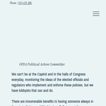
Phone:
(503) 639-1186
OFDA Political Action Committee
We can’t be at the Capitol and in the halls of Congress
everyday, monitoring the ideas of the elected officials and
regulators who implement and enforce these policies, but we
have lobbyists that can and do.
There are innumerable benefits to having someone always in