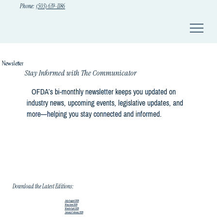
Phone:
(503) 639-1186
Newsletter
Stay Informed with The Communicator
OFDA’s bi-monthly newsletter keeps you updated on
industry news, upcoming events, legislative updates, and
more—helping you stay connected and informed.
Download the Latest Editions:
July-August 2026
May-June 2026
March-April 2026
January-February 2026