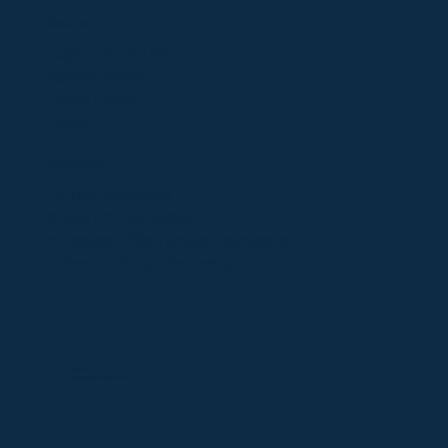
Resources
Helpful Forms & Links
Veterans Benefits
Funeral Funding
Careers
Memberships
​Full Firm Membership
Affiliate Firm Membership
Professional Affiliate (Vendor)
Membership
Retiree & Individual Membership
©2025 OFDA
Website design by
Victoria Dolmatova