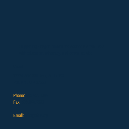
Supporting Oregon funeral professionals since 1902
with education, advocacy, and ethical service.
Contact
12725 SW 66th Ave, Suite 103,
Portland, OR 97223
Phone:
503.639.1186
Fax:
503.624.2903
Email:
info@ofda.org